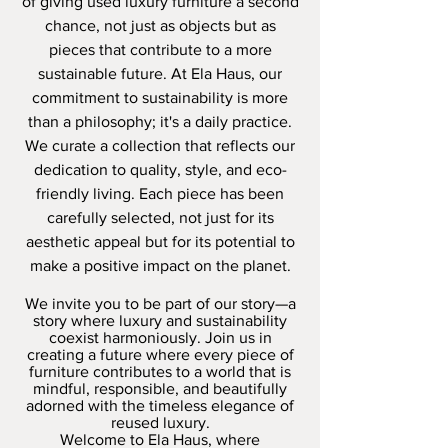
of giving used luxury furniture a second
chance, not just as objects but as
pieces that contribute to a more
sustainable future.
At Ela Haus, our
commitment to sustainability is more
than a philosophy; it's a daily practice.
We curate a collection that reflects our
dedication to quality, style, and eco-
friendly living. Each piece has been
carefully selected, not just for its
aesthetic appeal but for its potential to
make a positive impact on the planet.
We invite you to be part of our story—a
story where luxury and sustainability
coexist harmoniously. Join us in
creating a future where every piece of
furniture contributes to a world that is
mindful, responsible, and beautifully
adorned with the timeless elegance of
reused luxury.
Welcome to Ela Haus, where