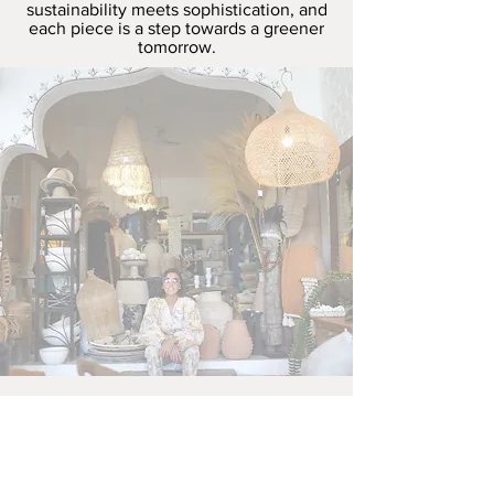
sustainability meets sophistication, and
each piece is a step towards a greener
tomorrow.