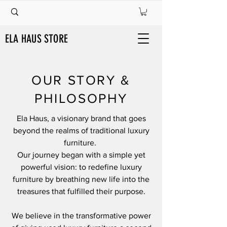
ELA HAUS STORE
OUR STORY &
PHILOSOPHY
Ela Haus, a visionary brand that goes
beyond the realms of traditional luxury
furniture.
Our journey began with a simple yet
powerful vision: to redefine luxury
furniture by breathing new life into the
treasures that fulfilled their purpose.
We believe in the transformative power