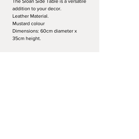
The Sloan Side Table is a versatile
addition to your decor.
Leather Material.
Mustard colour
Dimensions: 60cm diameter x
35cm height.
A: VENETO, Palm Jebel Ali
T:
123-456-7890
E:
support@elahaus.store
Store Policy