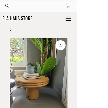
ELA HAUS STORE