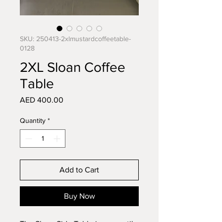
SKU: 250413-2xlmustardcoffeetable-
0128
2XL Sloan Coffee
Table
Price
AED 400.00
Quantity
*
Add to Cart
Buy Now