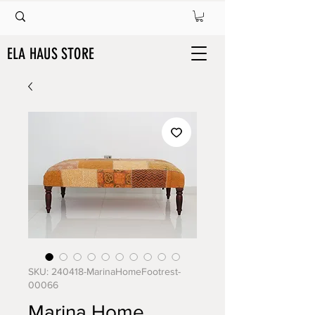
ELA HAUS STORE
SKU: 240418-MarinaHomeFootrest-
00066
Marina Home