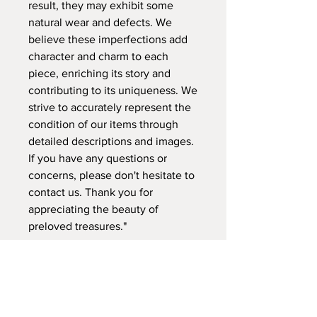
result, they may exhibit some
natural wear and defects. We
believe these imperfections add
character and charm to each
piece, enriching its story and
contributing to its uniqueness. We
strive to accurately represent the
condition of our items through
detailed descriptions and images.
If you have any questions or
concerns, please don't hesitate to
contact us. Thank you for
appreciating the beauty of
preloved treasures."
A: VENETO, Palm Jebel Ali