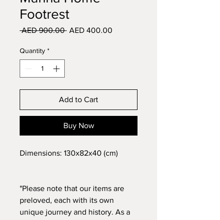
Footrest
Regular
Sale
 AED 900.00 
AED 400.00
Price
Price
Quantity
*
Add to Cart
Buy Now
Dimensions: 130x82x40 (cm)
"Please note that our items are
preloved, each with its own
unique journey and history. As a