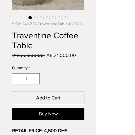
SKU: 240227-TraventineTable-00020
Traventine Coffee
Table
Regular
Sale
 AED 2,800.00 
AED 1,000.00
Price
Price
Quantity
*
Add to Cart
Buy Now
RETAIL PRICE: 4,500 DHS