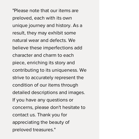
"Please note that our items are
preloved, each with its own
unique journey and history. As a
result, they may exhibit some
natural wear and defects. We
believe these imperfections add
character and charm to each
piece, enriching its story and
contributing to its uniqueness. We
strive to accurately represent the
condition of our items through
detailed descriptions and images.
If you have any questions or
concerns, please don't hesitate to
contact us. Thank you for
appreciating the beauty of
preloved treasures."