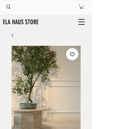
ELA HAUS STORE